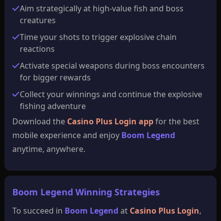
Aim strategically at high-value fish and boss
creatures
Time your shots to trigger explosive chain
reactions
Activate special weapons during boss encounters
for bigger rewards
Collect your winnings and continue the explosive
fishing adventure
Download the
Casino Plus Login app
for the best
mobile experience and enjoy
Boom Legend
anytime, anywhere.
Boom Legend Winning Strategies
To succeed in
Boom Legend
at
Casino Plus Login
,