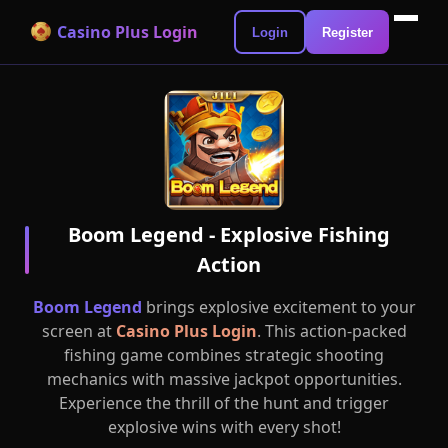
Casino Plus Login
Login
Register
Boom Legend - Explosive Fishing
Action
Boom Legend
brings explosive excitement to your
screen at
Casino Plus Login
. This action-packed
fishing game combines strategic shooting
mechanics with massive jackpot opportunities.
Experience the thrill of the hunt and trigger
explosive wins with every shot!