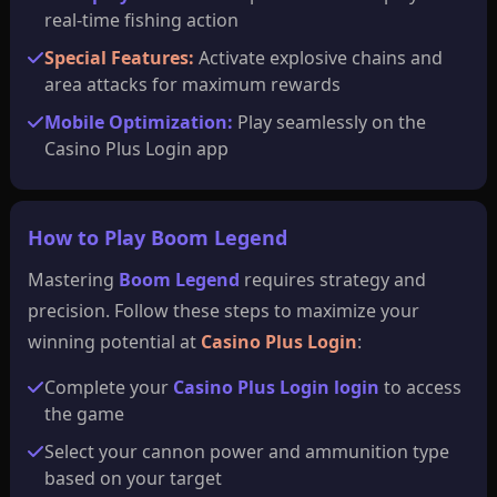
real-time fishing action
Special Features:
Activate explosive chains and
area attacks for maximum rewards
Mobile Optimization:
Play seamlessly on the
Casino Plus Login app
How to Play Boom Legend
Mastering
Boom Legend
requires strategy and
precision. Follow these steps to maximize your
winning potential at
Casino Plus Login
:
Complete your
Casino Plus Login login
to access
the game
Select your cannon power and ammunition type
based on your target