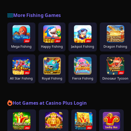
More Fishing Games
Mega Fishing
Happy Fishing
Jackpot Fishing
Dragon Fishing
All Star Fishing
Royal Fishing
Fierce Fishing
Dinosaur Tycoon
Hot Games at Casino Plus Login