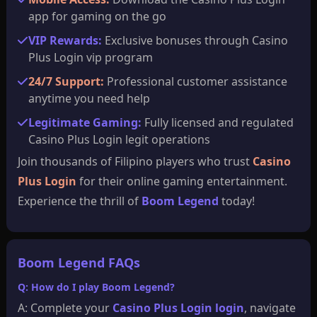
app for gaming on the go
VIP Rewards:
Exclusive bonuses through Casino
Plus Login vip program
24/7 Support:
Professional customer assistance
anytime you need help
Legitimate Gaming:
Fully licensed and regulated
Casino Plus Login legit operations
Join thousands of Filipino players who trust
Casino
Plus Login
for their online gaming entertainment.
Experience the thrill of
Boom Legend
today!
Boom Legend FAQs
Q: How do I play Boom Legend?
A: Complete your
Casino Plus Login login
, navigate