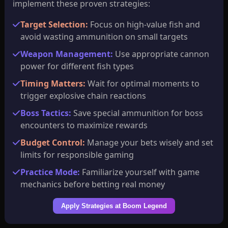
implement these proven strategies:
Target Selection:
Focus on high-value fish and
avoid wasting ammunition on small targets
Weapon Management:
Use appropriate cannon
power for different fish types
Timing Matters:
Wait for optimal moments to
trigger explosive chain reactions
Boss Tactics:
Save special ammunition for boss
encounters to maximize rewards
Budget Control:
Manage your bets wisely and set
limits for responsible gaming
Practice Mode:
Familiarize yourself with game
mechanics before betting real money
Apply Strategies at Boom Legend