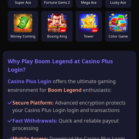
Super Ace
Fortune Gems 2
Mega Ace
Lucky Ace
Money Coming
Boxing King
Tower
Color Game
Why Play Boom Legend at Casino Plus
Login?
Casino Plus Login
offers the ultimate gaming
environment for
Boom Legend
enthusiasts:
Secure Platform:
Advanced encryption protects
your Casino Plus Login login and transactions
Fast Withdrawals:
Quick and reliable payout
processing
Mobile Access:
Download the Casino Plus Login