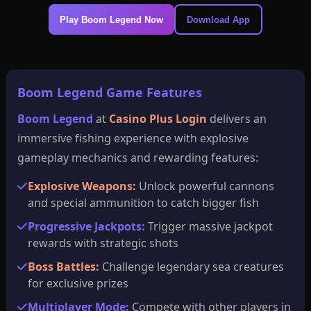
Play Boom Legend Now
Download App
Boom Legend Game Features
Boom Legend
at
Casino Plus Login
delivers an
immersive fishing experience with explosive
gameplay mechanics and rewarding features:
Explosive Weapons:
Unlock powerful cannons
and special ammunition to catch bigger fish
Progressive Jackpots:
Trigger massive jackpot
rewards with strategic shots
Boss Battles:
Challenge legendary sea creatures
for exclusive prizes
Multiplayer Mode:
Compete with other players in