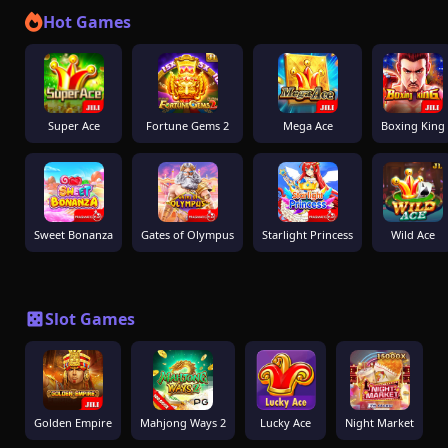
Hot Games
Super Ace
Fortune Gems 2
Mega Ace
Boxing King
Sweet Bonanza
Gates of Olympus
Starlight Princess
Wild Ace
Slot Games
casino
Golden Empire
Mahjong Ways 2
Lucky Ace
Night Market