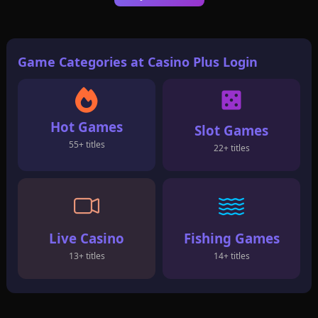
Game Categories at Casino Plus Login
casino
Hot Games
Slot Games
55+ titles
22+ titles
Live Casino
Fishing Games
13+ titles
14+ titles