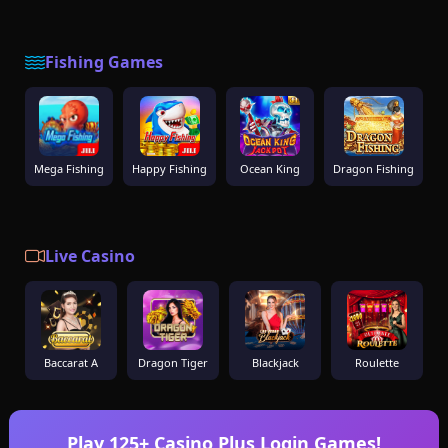
Fishing Games
Mega Fishing
Happy Fishing
Ocean King
Dragon Fishing
Live Casino
Baccarat A
Dragon Tiger
Blackjack
Roulette
Play 125+ Casino Plus Login Games!