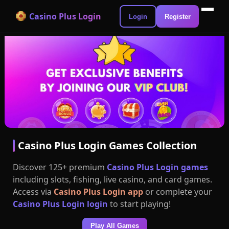
Casino Plus Login
Login
Register
Casino Plus Login Games Collection
Discover 125+ premium
Casino Plus Login games
including slots, fishing, live casino, and card games.
Access via
Casino Plus Login app
or complete your
Casino Plus Login login
to start playing!
Play All Games