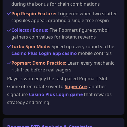
during the bonus for chain combinations
Pop Respin Feature:
Triggered when two scatter
capsules appear, granting a single free respin
Collector Bonus:
The Popmart figure symbol
gathers coin values for instant rewards
Turbo Spin Mode:
Speed up every round via the
Casino Plus Login app casino
mobile controls
Popmart Demo Practice:
Learn every mechanic
risk-free before real wagers
Players who enjoy the fast-paced Popmart Slot
Game often rotate over to
Super Ace
, another
signature
Casino Plus Login game
that rewards
strategy and timing.