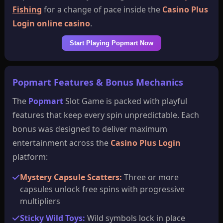
Fishing
for a change of pace inside the
Casino Plus
Login online casino
.
Start Playing Popmart Now
Popmart Features & Bonus Mechanics
The
Popmart
Slot Game is packed with playful
features that keep every spin unpredictable. Each
bonus was designed to deliver maximum
entertainment across the
Casino Plus Login
platform:
Mystery Capsule Scatters:
Three or more
capsules unlock free spins with progressive
multipliers
Sticky Wild Toys:
Wild symbols lock in place