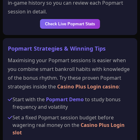
in-game history so you can review each Popmart
session in detail.
Check Live Popmart Stats
Popmart Strategies & Winning Tips
Maximising your Popmart sessions is easier when
you combine smart bankroll habits with knowledge
of the bonus rhythm. Try these proven Popmart
strategies inside the
Casino Plus Login casino
:
Start with the
Popmart Demo
to study bonus
frequency and volatility
Set a fixed Popmart session budget before
wagering real money on the
Casino Plus Login
slot