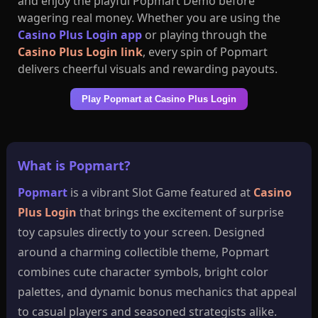
and enjoy the playful Popmart Demo before
wagering real money. Whether you are using the
Casino Plus Login app
or playing through the
Casino Plus Login link
, every spin of Popmart
delivers cheerful visuals and rewarding payouts.
Play Popmart at Casino Plus Login
What is Popmart?
Popmart
is a vibrant Slot Game featured at
Casino
Plus Login
that brings the excitement of surprise
toy capsules directly to your screen. Designed
around a charming collectible theme, Popmart
combines cute character symbols, bright color
palettes, and dynamic bonus mechanics that appeal
to casual players and seasoned strategists alike.