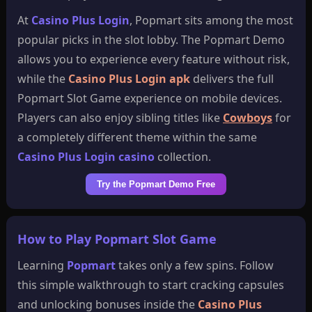
At
Casino Plus Login
, Popmart sits among the most
popular picks in the slot lobby. The Popmart Demo
allows you to experience every feature without risk,
while the
Casino Plus Login apk
delivers the full
Popmart Slot Game experience on mobile devices.
Players can also enjoy sibling titles like
Cowboys
for
a completely different theme within the same
Casino Plus Login casino
collection.
Try the Popmart Demo Free
How to Play Popmart Slot Game
Learning
Popmart
takes only a few spins. Follow
this simple walkthrough to start cracking capsules
and unlocking bonuses inside the
Casino Plus