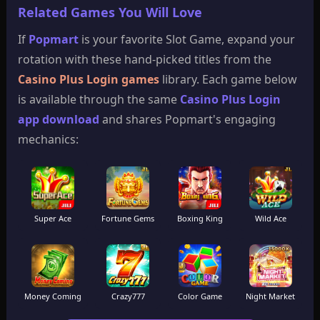
Related Games You Will Love
If
Popmart
is your favorite Slot Game, expand your
rotation with these hand-picked titles from the
Casino Plus Login games
library. Each game below
is available through the same
Casino Plus Login
app download
and shares Popmart's engaging
mechanics:
Super Ace
Fortune Gems
Boxing King
Wild Ace
Money Coming
Crazy777
Color Game
Night Market