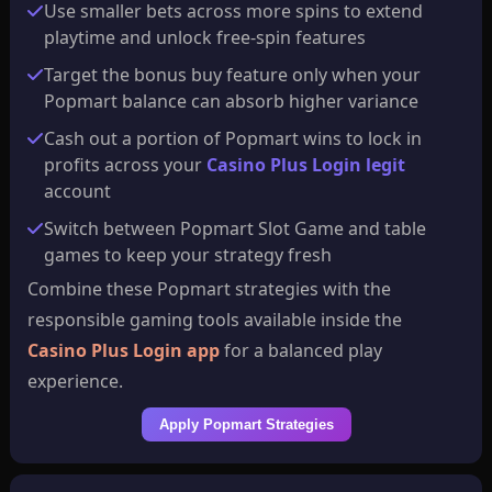
Use smaller bets across more spins to extend
playtime and unlock free-spin features
Target the bonus buy feature only when your
Popmart balance can absorb higher variance
Cash out a portion of Popmart wins to lock in
profits across your
Casino Plus Login legit
account
Switch between Popmart Slot Game and table
games to keep your strategy fresh
Combine these Popmart strategies with the
responsible gaming tools available inside the
Casino Plus Login app
for a balanced play
experience.
Apply Popmart Strategies