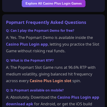
Explore All Casino Plus Login Games
Popmart Frequently Asked Questions
Q: Can I play the Popmart Demo for free?
A: Yes. The Popmart Demo is available inside the
Casino Plus Login app
, letting you practice the Slot
Game without risking real funds.
Q: What is the Popmart RTP?
A: The Popmart Slot Game runs at 96.6% RTP with
medium volatility, giving balanced hit frequency
across every
Casino Plus Login slot
spin.
Q: Is Popmart available on mobile?
A: Absolutely. Download the
Casino Plus Login app
download apk
for Android, or get the iOS build