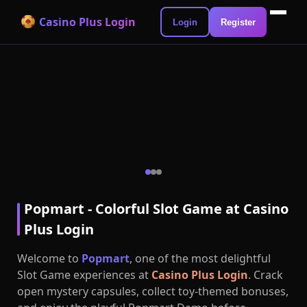
Casino Plus Login
Login
Register
Popmart - Colorful Slot Game at Casino
Plus Login
Welcome to
Popmart
, one of the most delightful
Slot Game experiences at
Casino Plus Login
. Crack
open mystery capsules, collect toy-themed bonuses,