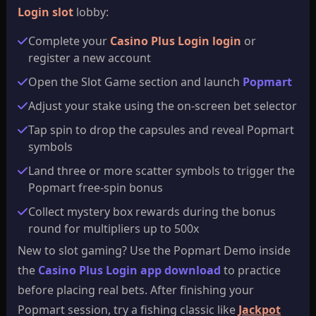
Login slot
lobby:
Complete your
Casino Plus Login login
or
register a new account
Open the Slot Game section and launch
Popmart
Adjust your stake using the on-screen bet selector
Tap spin to drop the capsules and reveal Popmart
symbols
Land three or more scatter symbols to trigger the
Popmart free-spin bonus
Collect mystery box rewards during the bonus
round for multipliers up to 500x
New to slot gaming? Use the Popmart Demo inside
the
Casino Plus Login app download
to practice
before placing real bets. After finishing your
Popmart session, try a fishing classic like
Jackpot