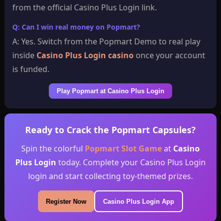
from the official Casino Plus Login link.
Q: Can I win real money on Popmart?
A: Yes. Switch from the Popmart Demo to real play
inside
Casino Plus Login casino
once your account
is funded.
Play Popmart at Casino Plus Login
Ready to Crack the Popmart Capsules?
Spin the colorful
Popmart Slot Game
at
Casino
Plus Login
today. Complete your Casino Plus Login
login and start collecting toy-themed prizes.
Register Now
Casino Plus Login App