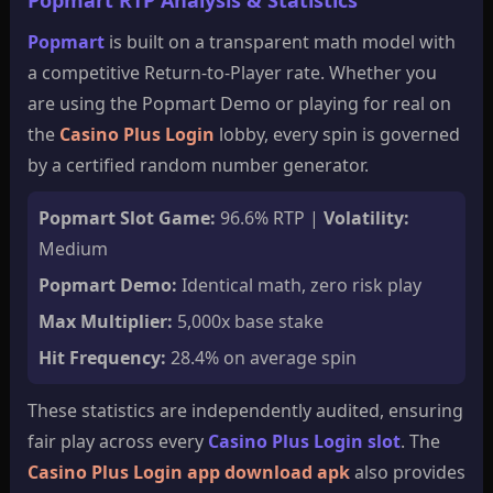
Popmart RTP Analysis & Statistics
Popmart
is built on a transparent math model with
a competitive Return-to-Player rate. Whether you
are using the Popmart Demo or playing for real on
the
Casino Plus Login
lobby, every spin is governed
by a certified random number generator.
Popmart Slot Game:
96.6% RTP |
Volatility:
Medium
Popmart Demo:
Identical math, zero risk play
Max Multiplier:
5,000x base stake
Hit Frequency:
28.4% on average spin
These statistics are independently audited, ensuring
fair play across every
Casino Plus Login slot
. The
Casino Plus Login app download apk
also provides